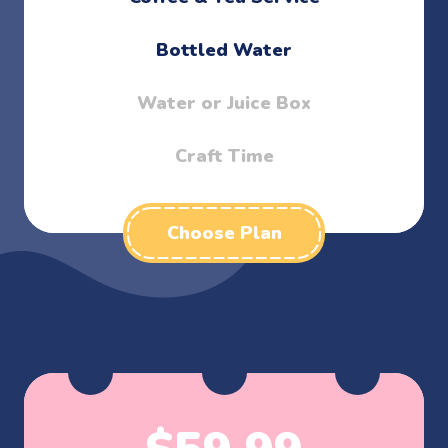
Bottled Water
Water or Juice Box
Craft Time
Choose Plan