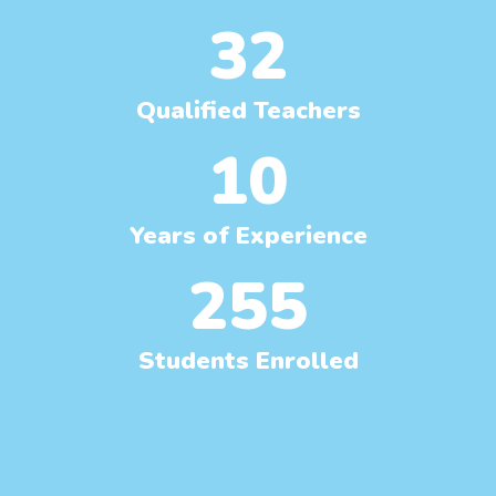
32
Qualified Teachers
10
Years of Experience
255
Students Enrolled