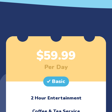
$
59.99
Per Day
Basic
2 Hour Entertainment
​Coffee & Tea Service