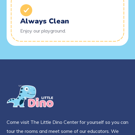
Always Clean
Enjoy our playground.
Come visit The Little Dino Center for yourself so you can
tour the rooms and meet some of our educators. We