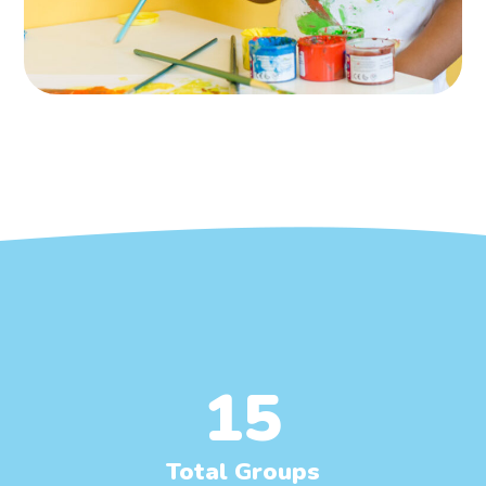
15
Total Groups