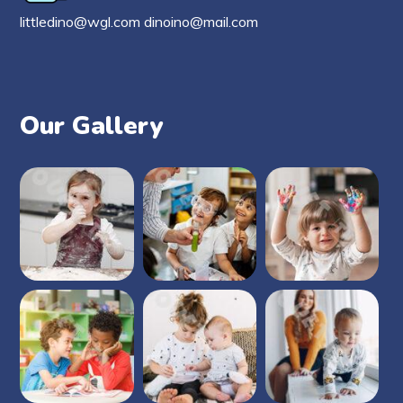
littledino@wgl.com dinoino@mail.com
Our Gallery