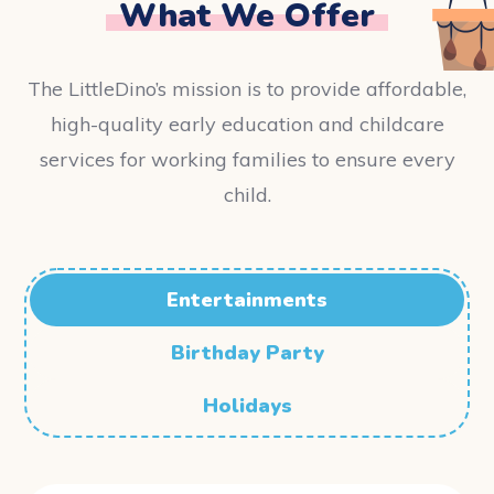
What We Offer
The LittleDino’s mission is to provide affordable,
high-quality early education and childcare
services for working families to ensure every
child.
Entertainments
Birthday Party
Holidays