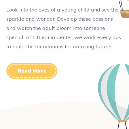
Look into the eyes of a young child and see the
sparkle and wonder. Develop these passions
and watch the adult bloom into someone
special. At Littledino Center, we work every day
to build the foundations for amazing futures.
Read More