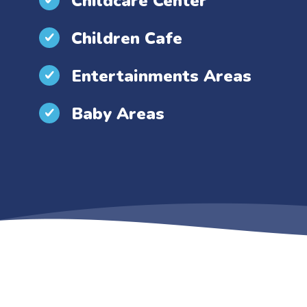
Childcare Center
Children Cafe
Entertainments Areas
Baby Areas