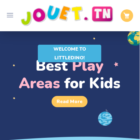
WELCOME TO
LITTLEDINO!
Best
Play
Areas
for Kids
Read More