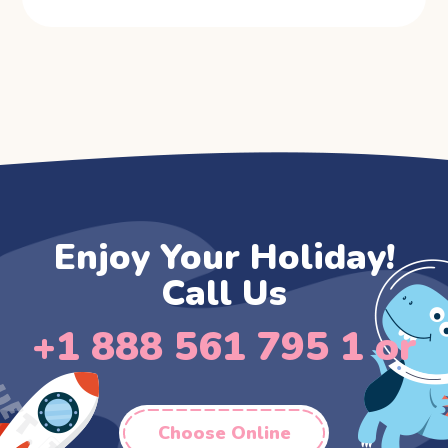
Enjoy Your Holiday!
Call Us
+1 888 561 795 1 or
Choose Online