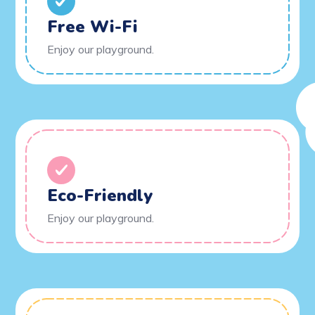
Free Wi-Fi
Enjoy our playground.
Eco-Friendly
Enjoy our playground.