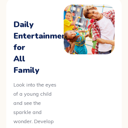
Daily
Entertainments
for
All
Family
Look into the eyes
of a young child
and see the
sparkle and
wonder. Develop