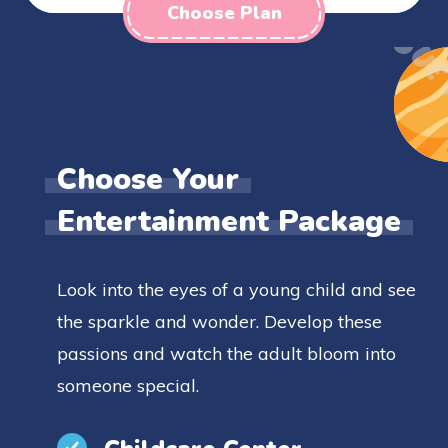
Choose Plan
Choose Your
Entertainment Package
Look into the eyes of a young child and see
the sparkle and wonder. Develop these
passions and watch the adult bloom into
someone special.