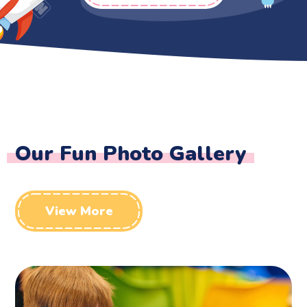
Our Fun Photo Gallery
View More