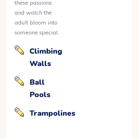
these passions
and watch the
adult bloom into
someone special.
Climbing
Walls
Ball
Pools
Trampolines