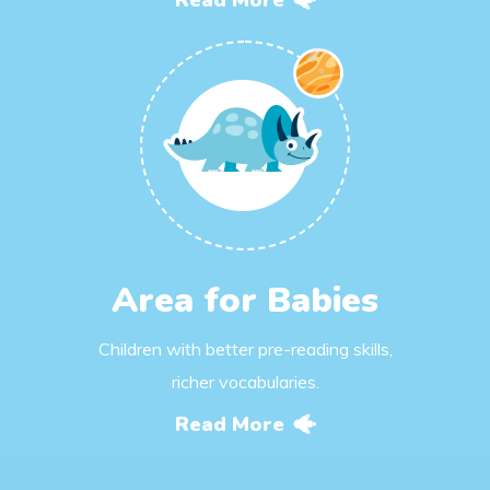
Read More
Area for Babies
Children with better pre-reading skills,
richer vocabularies.
Read More