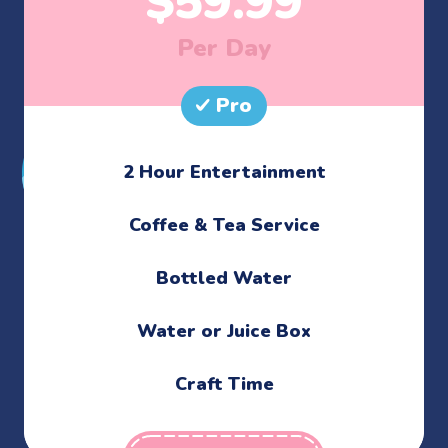
$
59.99
Per Day
Pro
2 Hour Entertainment
​Coffee & Tea Service
Bottled Water
Water or Juice Box
Craft Time