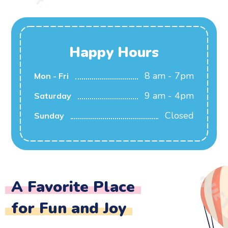
Happy Hours
8 am - 7pm
Mon - Fri
9 am - 4pm
Saturday
Closed
Sunday
A Favorite Place
for Fun and Joy