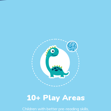
10+ Play Areas
Children with better pre-reading skills,