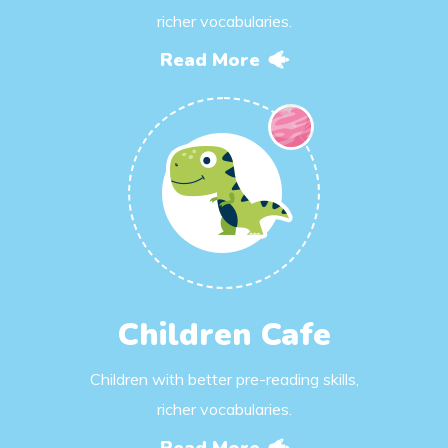
richer vocabularies.
Read More
Children Cafe
Children with better pre-reading skills,
richer vocabularies.