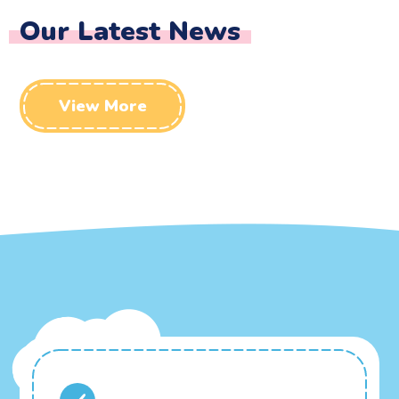
Our Latest News
View More