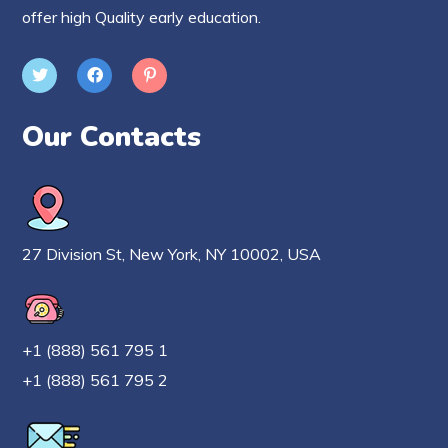
offer high Quality early education.
Our Contacts
27 Division St, New York, NY 10002, USA
+1 (888) 561 795 1
+1 (888) 561 795 2